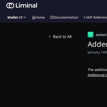
Wallet v1
Home
Documentation
API Referen
Added
Back to All
Added
January 14t
The additio
Additional d