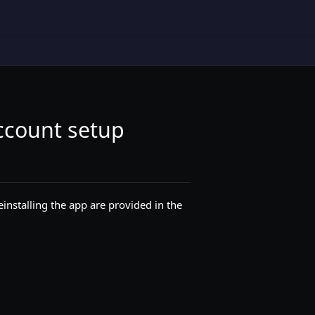
account setup
einstalling the app are provided in the