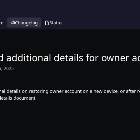
ce
Changelog
Status
 additional details for owner 
h, 2025
nal details on restoring owner account on a new device, or after r
etails
document.