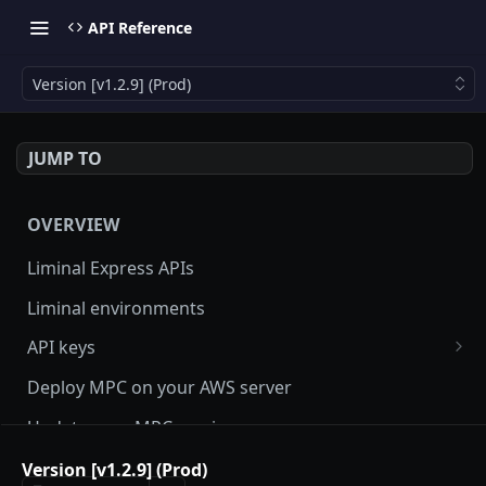
API Reference
Version [v1.2.9] (Prod)
JUMP TO
OVERVIEW
Liminal Express APIs
Liminal environments
API keys
User Roles
Deploy MPC on your AWS server
Manage my API Key
Update your MPC version
How to setup HMAC secret key and boost IP
Update Liminal Express SDK
Version [v1.2.9] (Prod)
whitelisting security with SecureAPI