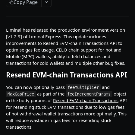
Copy Page
API Responses
Testnet faucets
Add Custom Tokens
Liminal has released the production environment version
[v1.2.9] of Liminal Express. This update includes
improvements to Resend EVM-chain Transactions API to
API REFERENCES
optimise gas fee usage, CELO chain support for hot and
Mobile (MPC) wallets, ability to fetch balances and
Key management
transactions for cold wallets and multiple other bug fixes.
Create an RSA key
POST
Wallets
Resend EVM-chain Transactions API
Import MPC shard
Create a hot wallet
POST
POST
Addresses
You can now optionally pass
and
Retrieve a list of wallets
Retrieve a list of addresses
feeMultiplier
POST
POST
Transactions
as part of the
object
MaxGasPrice
feeIncrementParams
Retrieve a wallet
Retrieve an address
Create transaction requests
POST
POST
POST
in the body params of
Resend EVM-chain Transactions
API
Travel Rule transactions
for resending stuck EVM transactions due to low gas fees
Retrieve a wallet balance
Retrieve an address balance
Retrieve a transaction
Update a transaction status
POST
POST
POST
POST
Staking
of hot withdrawal wallet transactions more optimally. This
will reduce wastage in gas fees for resending stuck
Create a watch-only wallet
Verify addresses
Retrieve hot wallet transactions
Retrieve a list of Travel Rule transactions
Retrieve Rewards
POST
POST
POST
POST
POST
Health
transactions.
Import addresses into a Watch-Only Wallet
Retrieve all transactions by status
Retrieve a Travel Rule transaction by
Retrieve latest Liminal Express version
POST
POST
GET
GET