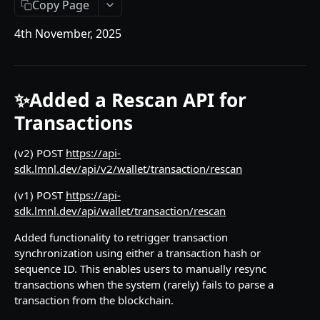
Copy Page
API Responses
4th November, 2025
Testnet faucets
Add Custom Tokens
✨Added a Rescan API for
API REFERENCES
Transactions
Key management
(v2) POST
https://api-
Create an RSA key
POST
Wallets
sdk.lmnl.dev/api/v2/wallet/transaction/rescan
Import MPC shard
Create a hot wallet
POST
POST
Addresses
(v1) POST
https://api-
Retrieve a list of wallets
Retrieve a list of addresses
POST
POST
sdk.lmnl.dev/api/wallet/transaction/rescan
Transactions
Retrieve a wallet
Retrieve an address
Create transaction requests
POST
POST
POST
Added functionality to retrigger transaction
Travel Rule transactions
synchronization using either a transaction hash or
Retrieve a wallet balance
Retrieve an address balance
Retrieve a transaction
Update a transaction status
POST
POST
POST
POST
Staking
sequence ID. This enables users to manually resync
transactions when the system (rarely) fails to parse a
Create a watch-only wallet
Verify addresses
Retrieve hot wallet transactions
Retrieve a list of Travel Rule transactions
Retrieve Rewards
POST
POST
POST
POST
POST
Health
transaction from the blockchain.
Import addresses into a Watch-Only Wallet
Retrieve all transactions by status
Retrieve a Travel Rule transaction by
Retrieve latest Liminal Express version
POST
POST
GET
GET