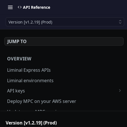
API Reference
Version [v1.2.19] (Prod)
JUMP TO
OVERVIEW
Liminal Express APIs
Liminal environments
API keys
User Roles
Deploy MPC on your AWS server
Manage my API Key
Update your MPC version
How to setup HMAC secret key and boost IP
Update Liminal Express SDK
Version [v1.2.19] (Prod)
whitelisting security with SecureAPI