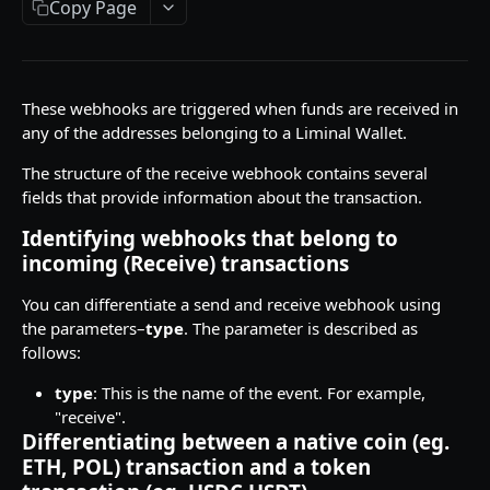
Copy Page
API Responses
Testnet faucets
Add Custom Tokens
These webhooks are triggered when funds are received in
any of the addresses belonging to a Liminal Wallet.
API REFERENCES
The structure of the receive webhook contains several
fields that provide information about the transaction.
Key management
Identifying webhooks that belong to
Create an RSA key
POST
Wallets
incoming (Receive) transactions
Import MPC shard
Create a hot wallet
POST
POST
Addresses
You can differentiate a send and receive webhook using
Retrieve a list of wallets
Retrieve a list of addresses
POST
POST
Transactions
the parameters–
type
. The parameter is described as
follows:
Retrieve a wallet
Retrieve an address
Create transaction requests
POST
POST
POST
Travel Rule transactions
type
: This is the name of the event. For example,
Retrieve a wallet balance
Retrieve an address balance
Retrieve a transaction
Update a transaction status
POST
POST
POST
POST
Staking
"receive".
Differentiating between a native coin (eg.
Create a watch-only wallet
Verify addresses
Retrieve hot wallet transactions
Retrieve a list of Travel Rule transactions
Retrieve Rewards
POST
POST
POST
POST
POST
Health
ETH, POL) transaction and a token
Import addresses into a Watch-Only Wallet
Retrieve all transactions by status
Retrieve a Travel Rule transaction by
Retrieve latest Liminal Express version
POST
POST
GET
GET