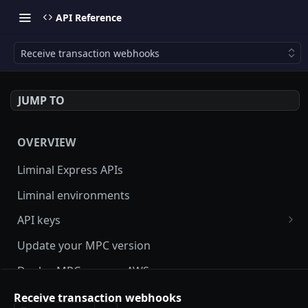
API Reference
Receive transaction webhooks
JUMP TO
OVERVIEW
Liminal Express APIs
Liminal environments
API keys
User Roles
Update your MPC version
Manage my API Key
Deploy MPC on your AWS server
How to setup HMAC secret key and boost IP
Update Liminal Express SDK
Receive transaction webhooks
whitelisting security with SecureAPI