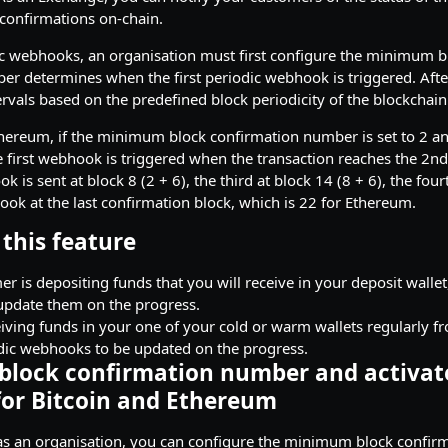
confirmations on-chain.
ic webhooks, an organisation must first configure the minimum b
r determines when the first periodic webhook is triggered. Afte
ervals based on the predefined block periodicity of the blockchain
hereum, if the minimum block confirmation number is set to 2 an
the first webhook is triggered when the transaction reaches the 2n
is sent at block 8 (2 + 6), the third at block 14 (8 + 6), the four
ook at the last confirmation block, which is 22 for Ethereum.
this feature
er is depositing funds that you will receive in your deposit walle
pdate them on the progress.
eiving funds in your one of your cold or warm wallets regularly fr
dic webhooks to be updated on the progress.
 block confirmation number and activat
or Bitcoin and Ethereum
, as an organisation, you can configure the minimum block confi