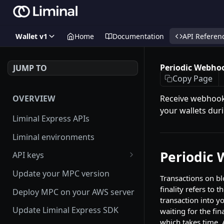
Wallet v1
Home
Documentation
API Referen
Periodic Webho
JUMP TO
Copy Page
OVERVIEW
Receive webhooks
your wallets duri
Liminal Express APIs
Liminal environments
Periodic
API keys
User Roles
Update your MPC version
Transactions on bl
Manage my API Key
finality refers to
Deploy MPC on your AWS server
transaction into y
How to setup HMAC secret key
Update Liminal Express SDK
waiting for the fi
and boost IP whitelisting
which takes time. 