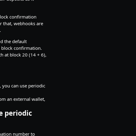
lock confirmation
r that, webhooks are
.
d the default
d block confirmation.
th at block 20 (14 + 6),
t, you can use periodic
om an external wallet,
e periodic
rmation number to