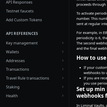
security with SecureAPI
API Responses
proceeds through 
Testnet faucets
To activate period
number. This numbe
Add Custom Tokens
sent at regular int
For example, in Et
API REFERENCES
periodicity is 6, 
Key management
The second webhook 
and the final webh
Create an RSA key
POST
Wallets
How to use 
Import MPC shard
Create a hot wallet
POST
POST
Addresses
Retrieve a list of wallets
Retrieve a list of
If your custom
POST
POST
Transactions
addresses
webhooks to u
Retrieve a wallet
Create transaction
POST
POST
If you are rec
Travel Rule transactions
Retrieve an address
requests
POST
you use perio
Retrieve a wallet balance
Update a transaction
POST
POST
Staking
Set up min
Retrieve an address
Retrieve a transaction
status
POST
POST
Create a watch-only
Retrieve Rewards
POST
POST
webhooks f
balance
Health
wallet
Retrieve hot wallet
Retrieve a list of Travel
POST
POST
Retrieve latest Liminal
GET
Verify addresses
transactions
Rule transactions
POST
In Liminal Vaults