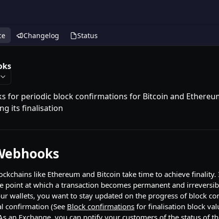
ce
Changelog
Status
oks
 for periodic block confirmations for Bitcoin and Ethereum
ng its finalisation
 Webhooks
ockchains like Ethereum and Bitcoin take time to achieve finality.
 the point at which a transaction becomes permanent and irreversi
our wallets, you want to stay updated on the progress of block co
nal confirmation (See
Block confirmations
for finalisation block val
As an Exchange, you can notify your customers of the status of the