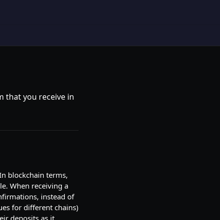
 that you receive in
 In blockchain terms,
ble. When receiving a
nfirmations, instead of
ues for different chains)
ir deposits as it