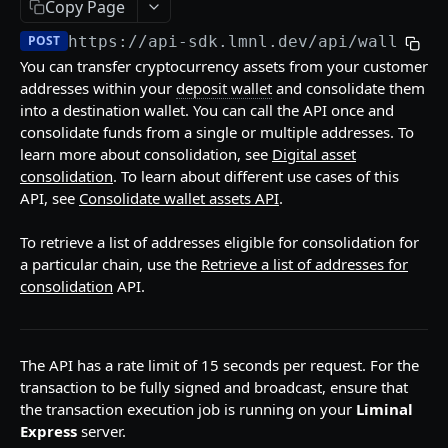
Copy Page
API Responses
POST
https://api-sdk.lmnl.dev
/api/wallet/c
Testnet faucets
You can transfer cryptocurrency assets from your customer
addresses within your
deposit wallet
and consolidate them
Add Custom Tokens
into a destination wallet. You can call the API once and
consolidate funds from a single or multiple addresses. To
API REFERENCES
learn more about consolidation, see
Digital asset
consolidation
. To learn about different use cases of this
Key management
API, see
Consolidate wallet assets API
.
Create an RSA key
POST
Wallets
To retrieve a list of addresses eligible for consolidation for
Import MPC shard
Create a hot wallet
POST
POST
Addresses
a particular chain, use the
Retrieve a list of addresses for
consolidation
API.
Retrieve a list of wallets
Retrieve a list of addresses
POST
POST
Transactions
Retrieve a wallet
Retrieve an address
POST
POST
Create transaction requests
POST
Retrieve a wallet balance
Retrieve an address balance
The API has a rate limit of 15 seconds per request. For the
POST
POST
Retrieve a transaction
POST
transaction to be fully signed and broadcast, ensure that
Create a watch-only wallet
Verify addresses
POST
POST
the transaction execution job is running on your
Liminal
Retrieve hot wallet transactions
POST
Express
server.
Import addresses into a Watch-Only Wallet
POST
Retrieve all transactions by status
POST