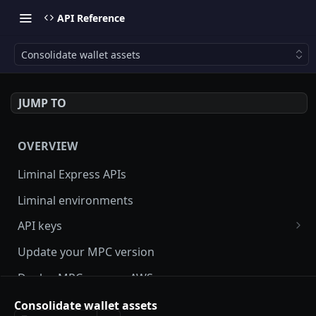
API Reference
Consolidate wallet assets
JUMP TO
OVERVIEW
Liminal Express APIs
Liminal environments
API keys
User Roles
Update your MPC version
Manage my API Key
Deploy MPC on your AWS server
How to setup HMAC secret key and boost IP
Update Liminal Express SDK
Consolidate wallet assets
whitelisting security with SecureAPI