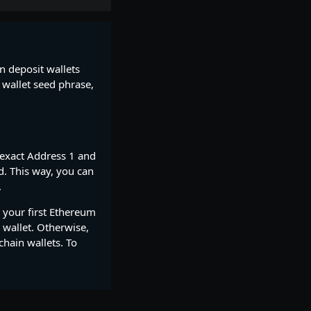
in deposit wallets
 wallet seed phrase,
 exact Address 1 and
d. This way, you can
.
 your first Ethereum
 wallet. Otherwise,
chain wallets. To