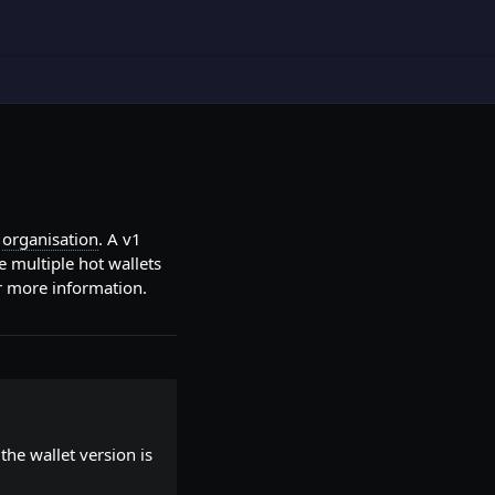
t
r
organisation
. A v1
te multiple hot wallets
r more information.
the wallet version is