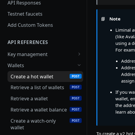
security with SecureAPI
API Responses
Testnet faucets
📘
Note
Add Custom Tokens
Liminal a
(like Ava
API REFERENCES
using a d
For examp
Key management
Addre
Create an RSA key
POST
Wallets
Addre
Import MPC shard
Addres
POST
Create a hot wallet
POST
assign
Retrieve a list of wallets
POST
If you wa
Retrieve a wallet
wallet, e
POST
the addre
Retrieve a wallet balance
POST
learn abo
Create a watch-only
POST
wallet
To create a v2 hot 