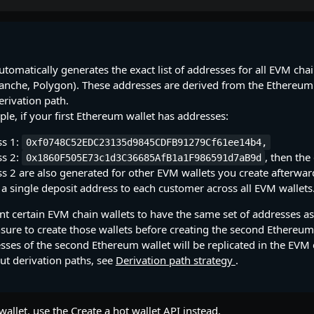
utomatically generates the exact list of addresses for all EVM cha
lanche, Polygon). These addresses are derived from the Ethereum
erivation path.
le, if your first Ethereum wallet has addresses:
ss 1:
0xf0748C52EDC23135d9845CDFB91279Cf61ee14b4,
ss 2:
, then the
0x1860F505E73c1d3C36685AfB1a1F986591d7aB9d
s 2 are also generated for other EVM wallets you create afterwar
 a single deposit address to each customer across all EVM wallets
nt certain EVM chain wallets to have the same set of addresses as
nsure to create those wallets before creating the second Ethereum
sses of the second Ethereum wallet will be replicated in the EVM 
ut derivation paths, see
Derivation path strategy
.
wallet, use the
Create a hot wallet
API instead.