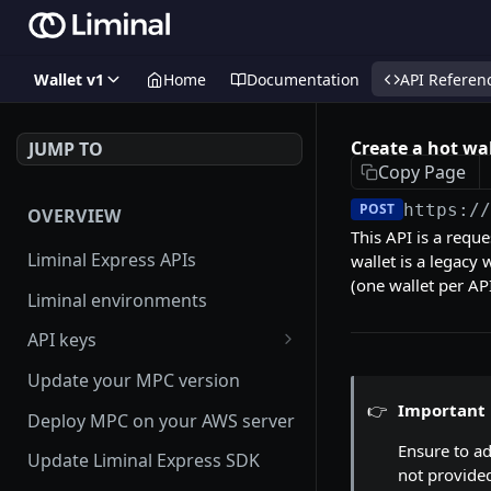
Wallet v1
Home
Documentation
API Referen
Create a hot wal
JUMP TO
Copy Page
POST
https:/
OVERVIEW
This API is a requ
Liminal Express APIs
wallet is a legacy 
(one wallet per AP
Liminal environments
API keys
User Roles
Update your MPC version
👉
Important
Manage my API Key
Deploy MPC on your AWS server
Ensure to a
How to setup HMAC secret key
Update Liminal Express SDK
not provided
and boost IP whitelisting