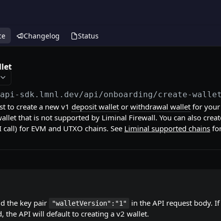
ce
Changelog
Status
let
/api-sdk.lmnl.dev
/api/onboarding/create-walle
est to create a new v1
deposit wallet
or
withdrawal wallet
for you
wallet that is not supported by Liminal Firewall. You can also crea
I call) for EVM and UTXO chains. See
Liminal supported chains
fo
dd the key pair
in the API request body. If 
"walletVersion":"1"
, the API will default to creating a v2 wallet.