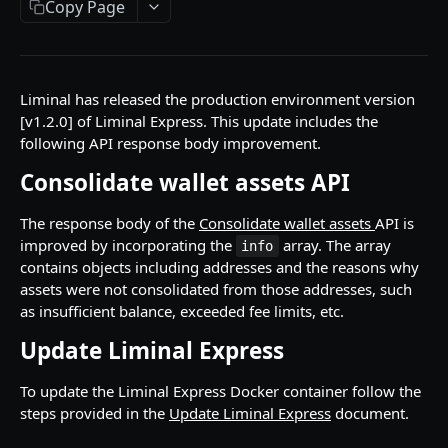
Copy Page
API Responses
Testnet faucets
Add Custom Tokens
Liminal has released the production environment version
[v1.2.0] of Liminal Express. This update includes the
following API response body improvement.
API REFERENCES
Consolidate wallet assets API
Key management
Create an RSA key
POST
The response body of the
Consolidate wallet assets
API is
Wallets
improved by incorporating the
array. The array
info
Import MPC shard
Create a hot wallet
POST
POST
Addresses
contains objects including addresses and the reasons why
assets were not consolidated from those addresses, such
Retrieve a list of wallets
Retrieve a list of addresses
POST
POST
Transactions
as insufficient balance, exceeded fee limits, etc.
Retrieve a wallet
Retrieve an address
Create transaction requests
POST
POST
POST
Travel Rule transactions
Update Liminal Express
Retrieve a wallet balance
Retrieve an address balance
Retrieve a transaction
Update a transaction status
POST
POST
POST
POST
Staking
To update the Liminal Express Docker container follow the
Create a watch-only wallet
Verify addresses
Retrieve hot wallet transactions
Retrieve a list of Travel Rule transactions
Retrieve Rewards
POST
POST
POST
POST
POST
Health
steps provided in the
Update Liminal Express
document.
Import addresses into a Watch-Only Wallet
Retrieve all transactions by status
Retrieve a Travel Rule transaction by
Retrieve latest Liminal Express version
POST
POST
GET
GET