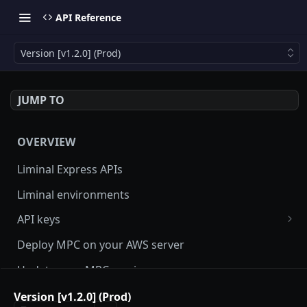
API Reference
Version [v1.2.0] (Prod)
JUMP TO
OVERVIEW
Liminal Express APIs
Liminal environments
API keys
User Roles
Deploy MPC on your AWS server
Manage my API Key
Update your MPC version
How to setup HMAC secret key and boost IP
Update Liminal Express SDK
Version [v1.2.0] (Prod)
whitelisting security with SecureAPI