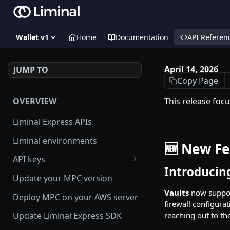
Wallet v1
Home
Documentation
API Referen
April 14, 2026
JUMP TO
Copy Page
OVERVIEW
This release focu
Liminal Express APIs
Liminal environments
🆕 New Fe
API keys
Introducing
User Roles
Update your MPC version
Manage my API Key
Vaults
now suppor
Deploy MPC on your AWS server
firewall configurat
How to setup HMAC secret key
reaching out to th
Update Liminal Express SDK
and boost IP whitelisting