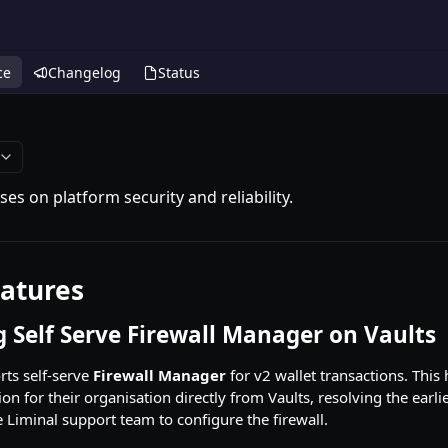
ce
Changelog
Status
ses on platform security and reliability.
atures
 Self Serve Firewall Manager on Vaults
ts self-serve
Firewall Manager
for v2 wallet transactions. Thi
ion for their organisation directly from Vaults, resolving the earl
e Liminal support team to configure the firewall.