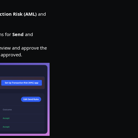
ction Risk (AML)
and
ns for
Send
and
view and approve the
e approved.