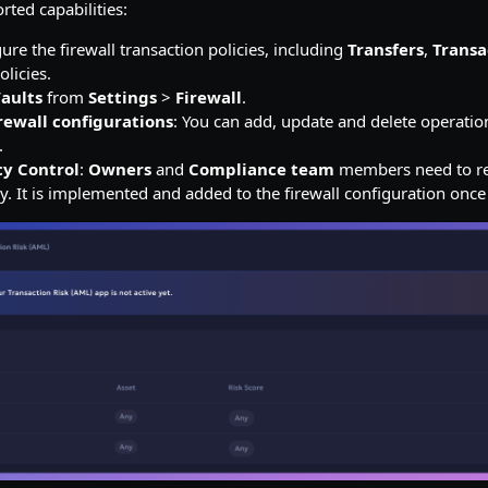
rted capabilities:
ure the firewall transaction policies, including
Transfers
,
Transa
olicies.
aults
from
Settings
>
Firewall
.
rewall configurations
: You can add, update and delete operatio
.
cy Control
:
Owners
and
Compliance team
members need to re
y. It is implemented and added to the firewall configuration onc