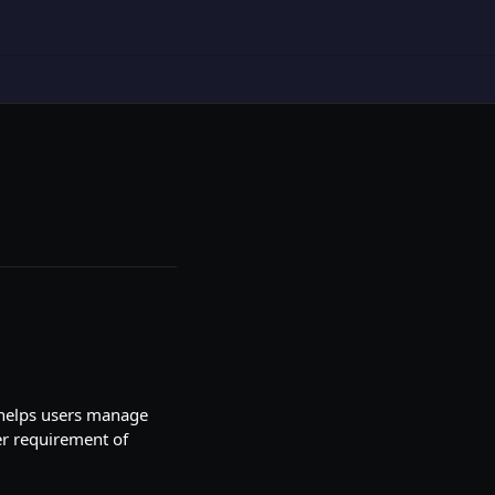
s helps users manage
ier requirement of