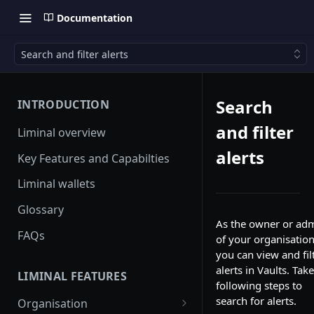
Documentation
Search and filter alerts
Search
INTRODUCTION
and filter
Liminal overview
alerts
Key Features and Capabilties
Liminal wallets
Glossary
As the owner or ad
FAQs
of your organisation
you can view and fil
alerts in Vaults. Tak
LIMINAL FEATURES
following steps to
search for alerts.
Organisation