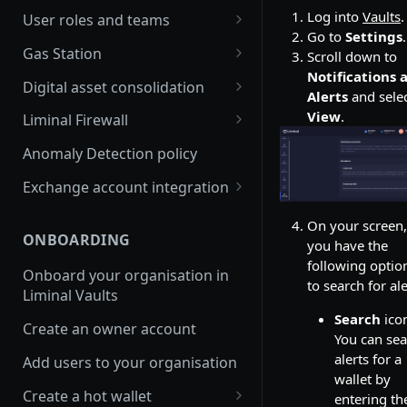
Join multiple organisations
Log into
Vaults
.
User roles and teams
with a single account
Go to
Settings
.
Delete a user
Gas Station
Scroll down to
FAQs
Notifications 
Enable and edit auto gas refill
Digital asset consolidation
Switch between
Alerts
and sele
organisations in Vaults
Update Gas Station rules
Consolidate wallet assets API
View
.
Liminal Firewall
platform
Enable or disable Gas Station
Automate asset consolidation
Travel Rule policy
Anomaly Detection policy
Switch between
rules
Smart Consolidation
Transaction Risk policy
organisations in mobile app
Exchange account integration
View Gas Station balance
Set up Smart Consolidation
Transfers policy
Set up your Binance main
Rule
On your screen,
Refill Gas Station Wallet
account
ONBOARDING
you have the
Set up Liminal Firewall
following optio
View transaction history
Set up your Binance sub
Onboard your organisation in
Approve transactions
to search for ale
account
Liminal Vaults
Withdraw funds from a Gas
Station wallet
Receive funds into your
Search
ico
Create an owner account
Binance main account
You can se
Refill Solana or Tron Sprayer
alerts for a
Add users to your organisation
Send funds from your Binance
wallet by
Set up balance alerts for Gas
main account
Create a hot wallet
entering th
Station