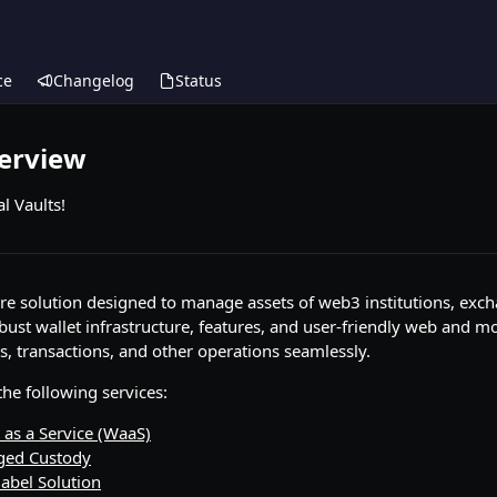
ce
Changelog
Status
verview
l Vaults!
are solution designed to manage assets of web3 institutions, exc
robust wallet infrastructure, features, and user-friendly web and m
s, transactions, and other operations seamlessly.
he following services:
 as a Service (WaaS)
ged Custody
abel Solution