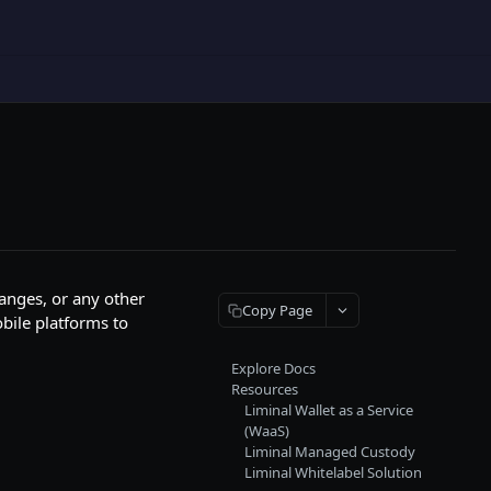
hanges, or any other
Copy Page
obile platforms to
Explore Docs
Resources
Liminal Wallet as a Service
(WaaS)
Liminal Managed Custody
Liminal Whitelabel Solution