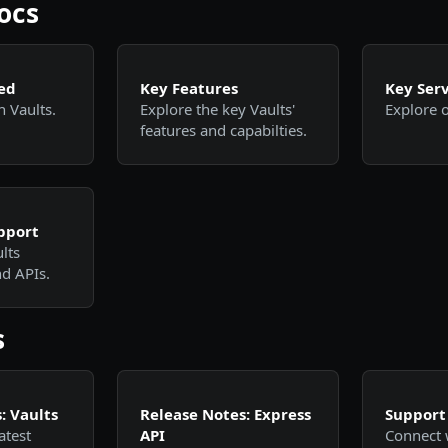
ocs
ed
Key Features
Key Serv
h Vaults.
Explore the key Vaults'
Explore o
features and capabilties.
pport
lts
d APIs.
s
: Vaults
Release Notes: Express
Support
atest
API
Connect 