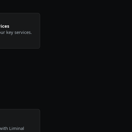
ices
ur key services.
with Liminal