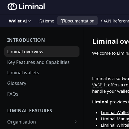
Wallet v2
Home
Documentation
API Referen
Liminal o
INTRODUCTION
Liminal overview
Welcome to Limina
Key Features and Capabilties
Liminal wallets
Liminal is a softw
Glossary
VASP
. It offers a 
handle your wallet
FAQs
Liminal
provides t
LIMINAL FEATURES
Liminal Wallet
Liminal Mana
Organisation
Liminal Whitel