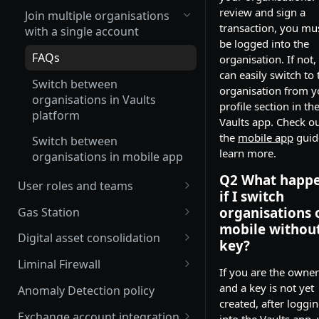
review and sign a
Join multiple organisations
transaction, you mu
with a single account
be logged into the
FAQs
organisation. If not,
can easily switch to 
Switch between
organisation from y
organisations in Vaults
profile section in th
platform
Vaults app. Check o
the
mobile app
guid
Switch between
learn more.
organisations in mobile app
Q2 What happ
User roles and teams
if I switch
Delete a user
organisations 
Gas Station
mobile without
Enable and edit auto gas refill
Digital asset consolidation
key?
Update Gas Station rules
Consolidate wallet assets API
Liminal Firewall
If you are the owner
Enable or disable Gas Station
Automate asset consolidation
Travel Rule policy
and a key is not yet
Anomaly Detection policy
rules
created, after loggi
Liminal Smart Consolidation
Transaction Risk policy
Exchange account integration