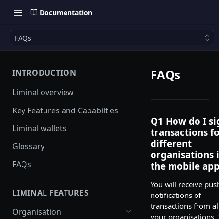
Documentation
FAQs
FAQs
INTRODUCTION
Liminal overview
Key Features and Capabilties
Q1 How do I si
Liminal wallets
transactions f
different
Glossary
organisations 
FAQs
the mobile app
You will receive pus
LIMINAL FEATURES
notifications of
transactions from al
Organisation
your organisations. 