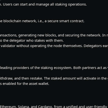
on. Users can start and manage all staking operations.
e blockchain network, i.e., a secure smart contract.
ransactions, generating new blocks, and securing the network. In r
o the delegator who stakes with them.
ing validator without operating the node themselves. Delegators ea
 leading providers of the staking ecosystem. Both partners act as 
ithdraw, and then restake. The staked amount will activate in th
s enabled for the asset wallet.
, Ethereum, Solana, and Cardano, from a unified and user-friendl