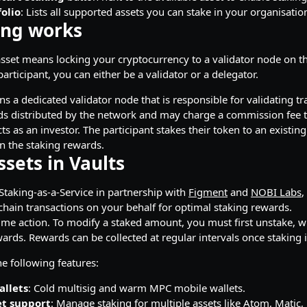
olio
: Lists all supported assets you can stake in your organisati
ing works
asset means locking your cryptocurrency to a validator node on th
rticipant, you can either be a validator or a delegator.
uns a dedicated validator node that is responsible for validating t
ds distributed by the network and may charge a commission fee t
cts as an investor. The participant stakes their token to an exist
 the staking rewards.
ssets in Vaults
taking-as-a-Service in partnership with
Figment
and
NOBI Labs
,
chain transactions on your behalf for optimal staking rewards.
ime action. To modify a staked amount, you must first unstake, w
ards. Rewards can be collected at regular intervals once staking i
e following features:
allets
: Cold multisig and warm MPC mobile wallets.
et support
: Manage staking for multiple assets like Atom, Matic