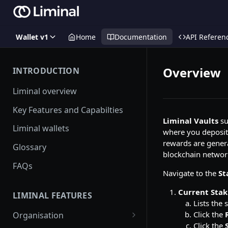
Wallet v1
Home
Documentation
API Referen
Overview
INTRODUCTION
Liminal overview
Key Features and Capabilties
Liminal Vaults
su
Liminal wallets
where you deposit 
rewards are genera
Glossary
blockchain networ
FAQs
Navigate to the
St
Current Stak
LIMINAL FEATURES
Lists the 
Click the
Organisation
Click the