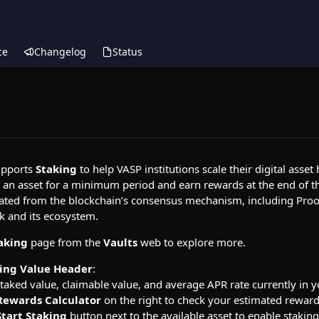
ce
Changelog
Status
pports
Staking
to help VASP institutions scale their digital asse
an asset for a minimum period and earn rewards at the end of the
ted from the blockchain’s consensus mechanism, including Proof-of
k and its ecosystem.
aking
page from the
Vaults
web to explore more.
ing Value Header
:
staked value, claimable value, and average APR rate currently in 
Rewards Calculator
on the right to check your estimated reward
Start Staking
button next to the available asset to enable staking