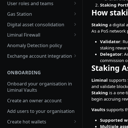
Join multiple organisations
User roles and teams
Staking Portf
with a single account
How stak
Delete a user
Gas Station
FAQs
Enable and edit auto gas refill
Digital asset consolidation
Staking
a digital 
Switch between
As a PoS network pa
organisations in Vaults
Update Gas Station rules
Consolidate wallet assets API
Liminal Firewall
platform
Validator
: R
Enable or disable Gas Station
Automate asset consolidation
Travel Rule policy
Anomaly Detection policy
staking rewar
Switch between
rules
Liminal Smart Consolidation
Transaction Risk policy
Delegator
: A
organisations in mobile app
Exchange account integration
View Gas Station balance
commission on
Set up Smart Consolidation
Transfers policy
Set up your Binance main
Staking A
Rule
Refill your Gas Station
account
ONBOARDING
Set up Liminal Firewall
Liminal
supports S
View transaction history
Set up your Binance sub
Onboard your organisation in
Approve transactions
and validate block
account
Liminal Vaults
Withdraw funds from a Gas
Staking
is a one-t
Station wallet
Receive funds into your
begin accruing rew
Create an owner account
Binance main account
Refill Solana or Tron Sprayer
Vaults
supports th
Add users to your organisation
Send funds from your Binance
Set up balance alerts for Gas
Supported w
main account
Create hot wallets
Station
Multiple ass