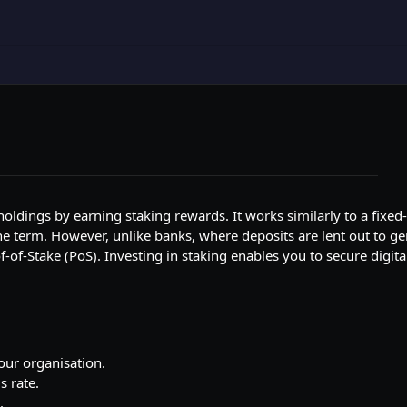
t holdings by earning staking rewards. It works similarly to a fixed
 term. However, unlike banks, where deposits are lent out to gen
-Stake (PoS). Investing in staking enables you to secure digital
your organisation.
s rate.
.